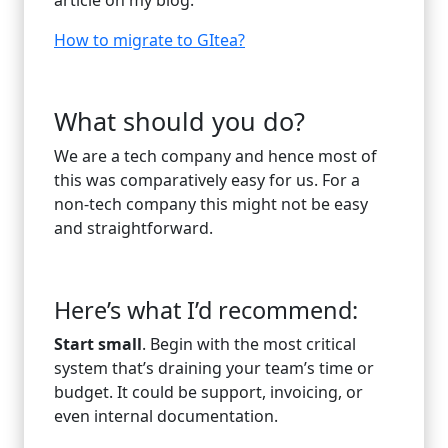
How to migrate to GItea?
What should you do?
We are a tech company and hence most of
this was comparatively easy for us. For a
non-tech company this might not be easy
and straightforward.
Here’s what I’d recommend:
Start small
. Begin with the most critical
system that’s draining your team’s time or
budget. It could be support, invoicing, or
even internal documentation.