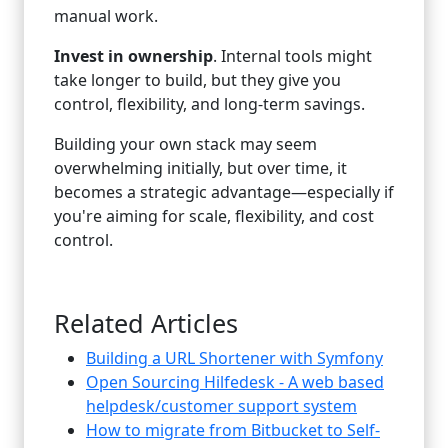
manual work.
Invest in ownership
. Internal tools might
take longer to build, but they give you
control, flexibility, and long-term savings.
Building your own stack may seem
overwhelming initially, but over time, it
becomes a strategic advantage—especially if
you're aiming for scale, flexibility, and cost
control.
Related Articles
Building a URL Shortener with Symfony
Open Sourcing Hilfedesk - A web based
helpdesk/customer support system
How to migrate from Bitbucket to Self-