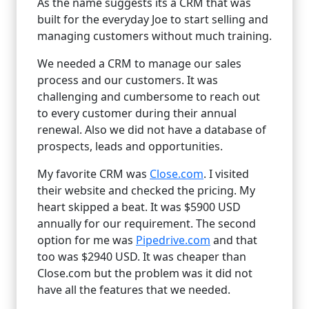
As the name suggests its a CRM that was
built for the everyday Joe to start selling and
managing customers without much training.
We needed a CRM to manage our sales
process and our customers. It was
challenging and cumbersome to reach out
to every customer during their annual
renewal. Also we did not have a database of
prospects, leads and opportunities.
My favorite CRM was
Close.com
. I visited
their website and checked the pricing. My
heart skipped a beat. It was $5900 USD
annually for our requirement. The second
option for me was
Pipedrive.com
and that
too was $2940 USD. It was cheaper than
Close.com but the problem was it did not
have all the features that we needed.