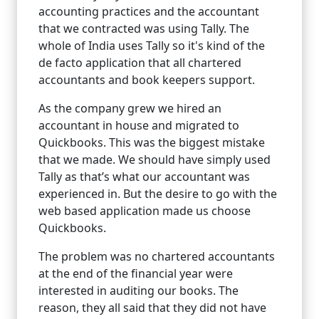
accounting practices and the accountant
that we contracted was using Tally. The
whole of India uses Tally so it's kind of the
de facto application that all chartered
accountants and book keepers support.
As the company grew we hired an
accountant in house and migrated to
Quickbooks. This was the biggest mistake
that we made. We should have simply used
Tally as that’s what our accountant was
experienced in. But the desire to go with the
web based application made us choose
Quickbooks.
The problem was no chartered accountants
at the end of the financial year were
interested in auditing our books. The
reason, they all said that they did not have