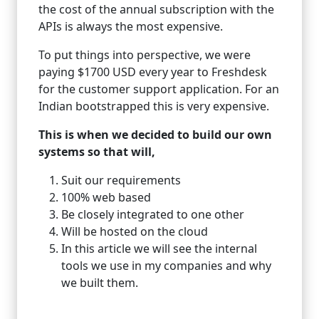
the cost of the annual subscription with the
APIs is always the most expensive.
To put things into perspective, we were
paying $1700 USD every year to Freshdesk
for the customer support application. For an
Indian bootstrapped this is very expensive.
This is when we decided to build our own
systems so that will,
Suit our requirements
100% web based
Be closely integrated to one other
Will be hosted on the cloud
In this article we will see the internal
tools we use in my companies and why
we built them.