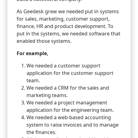
As Geedesk grew we needed put in systems
for sales, marketing, customer support,
finance, HR and product development. To
put in the systems, we needed software that
enabled those systems.
For example,
We needed a customer support
application for the customer support
team.
We needed a CRM for the sales and
marketing teams.
We needed a project management
application for the engineering team.
We needed a web-based accounting
system to raise invoices and to manage
the finances.