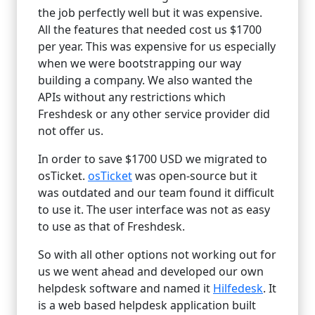
the job perfectly well but it was expensive.
All the features that needed cost us $1700
per year. This was expensive for us especially
when we were bootstrapping our way
building a company. We also wanted the
APIs without any restrictions which
Freshdesk or any other service provider did
not offer us.
In order to save $1700 USD we migrated to
osTicket.
osTicket
was open-source but it
was outdated and our team found it difficult
to use it. The user interface was not as easy
to use as that of Freshdesk.
So with all other options not working out for
us we went ahead and developed our own
helpdesk software and named it
Hilfedesk
. It
is a web based helpdesk application built