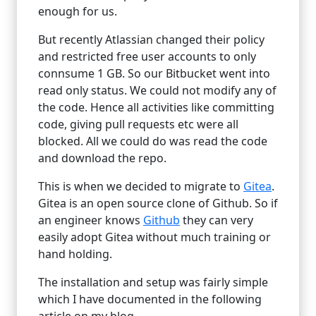
enough for us.
But recently Atlassian changed their policy
and restricted free user accounts to only
connsume 1 GB. So our Bitbucket went into
read only status. We could not modify any of
the code. Hence all activities like committing
code, giving pull requests etc were all
blocked. All we could do was read the code
and download the repo.
This is when we decided to migrate to
Gitea
.
Gitea is an open source clone of Github. So if
an engineer knows
Github
they can very
easily adopt Gitea without much training or
hand holding.
The installation and setup was fairly simple
which I have documented in the following
article on my blog.