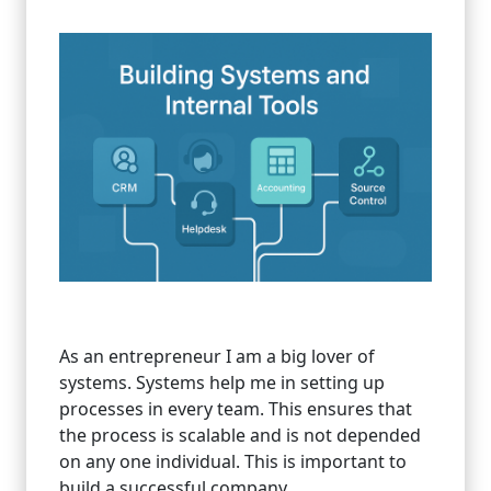
As an entrepreneur I am a big lover of
systems. Systems help me in setting up
processes in every team. This ensures that
the process is scalable and is not depended
on any one individual. This is important to
build a successful company.