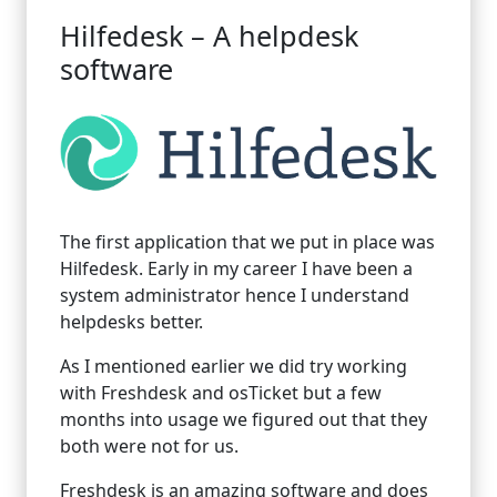
Hilfedesk – A helpdesk
software
The first application that we put in place was
Hilfedesk. Early in my career I have been a
system administrator hence I understand
helpdesks better.
As I mentioned earlier we did try working
with Freshdesk and osTicket but a few
months into usage we figured out that they
both were not for us.
Freshdesk is an amazing software and does