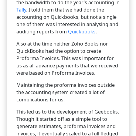
the bandwidth to do the year’s accounting in
Tally
. I told them that we had done the
accounting on Quickbooks, but not a single
one of them was interested in analysing and
auditing reports from
Quickbooks
.
Also at the time neither Zoho Books nor
QuickBooks had the option to create
Proforma Invoices. This was important for
us as all advance payments that we received
were based on Proforma Invoices.
Maintaining the proforma invoices outside
the accounting system created a lot of
complications for us.
This led us to the development of Geebooks.
Though it started off as a simple tool to
generate estimates, proforma invoices and
invoices, it eventually scaled to a full fledged