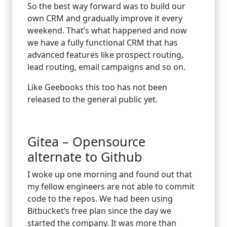
So the best way forward was to build our
own CRM and gradually improve it every
weekend. That’s what happened and now
we have a fully functional CRM that has
advanced features like prospect routing,
lead routing, email campaigns and so on.
Like Geebooks this too has not been
released to the general public yet.
Gitea – Opensource
alternate to Github
I woke up one morning and found out that
my fellow engineers are not able to commit
code to the repos. We had been using
Bitbucket’s free plan since the day we
started the company. It was more than