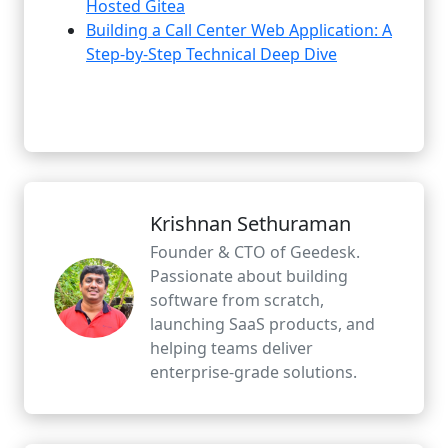
Hosted Gitea
Building a Call Center Web Application: A
Step-by-Step Technical Deep Dive
Krishnan Sethuraman
Founder & CTO of Geedesk.
Passionate about building
software from scratch,
launching SaaS products, and
helping teams deliver
enterprise-grade solutions.