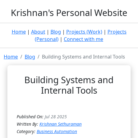
Krishnan's Personal Website
Home
|
About
|
Blog
|
Projects (Work)
|
Projects
(Personal)
|
Connect with me
Home
Blog
Building Systems and Internal Tools
Building Systems and
Internal Tools
Published On:
Jul 28 2025
Written By:
Krishnan Sethuraman
Category:
Business Automation