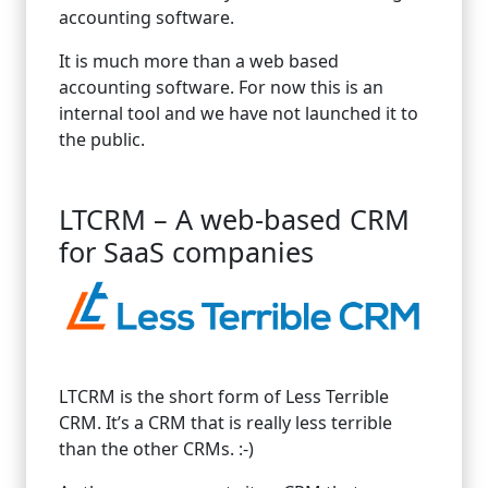
accounting software.
It is much more than a web based
accounting software. For now this is an
internal tool and we have not launched it to
the public.
LTCRM – A web-based CRM
for SaaS companies
LTCRM is the short form of Less Terrible
CRM. It’s a CRM that is really less terrible
than the other CRMs. :-)