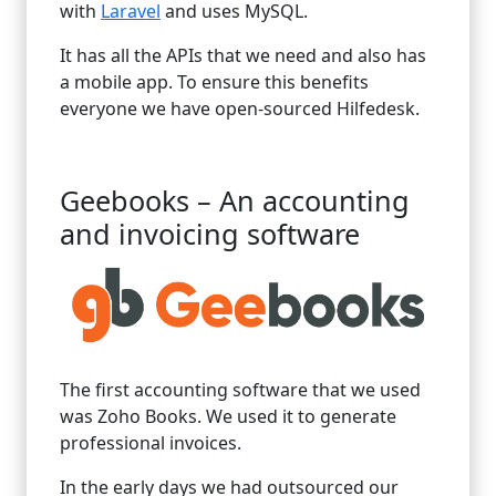
with
Laravel
and uses MySQL.
It has all the APIs that we need and also has
a mobile app. To ensure this benefits
everyone we have open-sourced Hilfedesk.
Geebooks – An accounting
and invoicing software
The first accounting software that we used
was Zoho Books. We used it to generate
professional invoices.
In the early days we had outsourced our