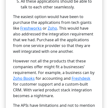
All these applications should be able to
talk to each other seamlessly.
The easiest option would have been to
purchase the applications from tech giants
like
Freshworks
or
Zoho
. This would have
also addressed the integration requirement
that we had. Purchase all the applications
from one service provider so that they are
well integrated with one another.
However not all the products that these
companies offer might fit a businesses’
requirement. For example, a business can by
Zoho Books
for accounting and
Freshdesk
for customer support and a custom-built
CRM. With varied product stack integration
becomes a nightmare.
The APIs have limitations and not to mention