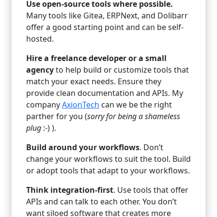
Use open-source tools where possible.
Many tools like Gitea, ERPNext, and Dolibarr
offer a good starting point and can be self-
hosted.
Hire a freelance developer or a small
agency
to help build or customize tools that
match your exact needs. Ensure they
provide clean documentation and APIs. My
company
AxionTech
can we be the right
parther for you (
sorry for being a shameless
plug
:-) ).
Build around your workflows
. Don’t
change your workflows to suit the tool. Build
or adopt tools that adapt to your workflows.
Think integration-first
. Use tools that offer
APIs and can talk to each other. You don’t
want siloed software that creates more