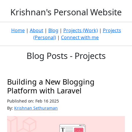
Krishnan's Personal Website
Home
|
About
|
Blog
|
Projects (Work)
|
Projects
(Personal)
|
Connect with me
Blog Posts - Projects
Building a New Blogging
Platform with Laravel
Published on: Feb 16 2025
By:
Krishnan Sethuraman