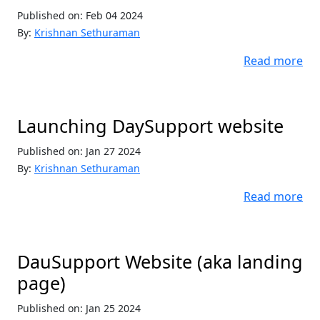
Published on: Feb 04 2024
By:
Krishnan Sethuraman
Read more
Launching DaySupport website
Published on: Jan 27 2024
By:
Krishnan Sethuraman
Read more
DauSupport Website (aka landing
page)
Published on: Jan 25 2024