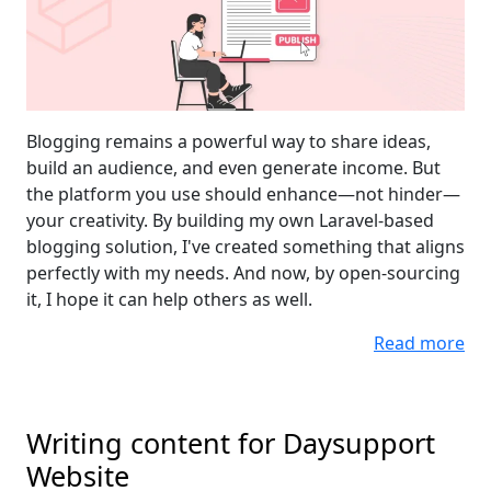
Blogging remains a powerful way to share ideas,
build an audience, and even generate income. But
the platform you use should enhance—not hinder—
your creativity. By building my own Laravel-based
blogging solution, I've created something that aligns
perfectly with my needs. And now, by open-sourcing
it, I hope it can help others as well.
Read more
Writing content for Daysupport
Website